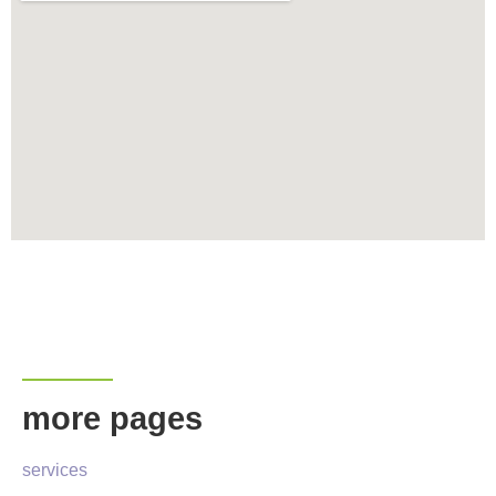
more pages
services