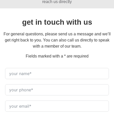
reach us directly
get in touch with us
For general questions, please send us a message and we’ll
get right back to you. You can also call us directly to speak
with a member of our team.
Fields marked with a * are required