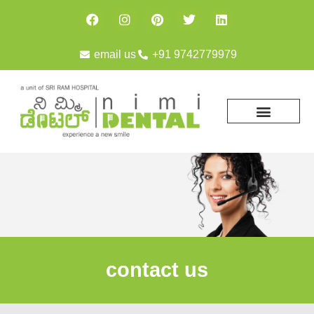
email us
+91 9742779979
contact us