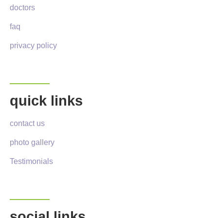
doctors
faq
privacy policy
quick links
contact us
photo gallery
Testimonials
social links