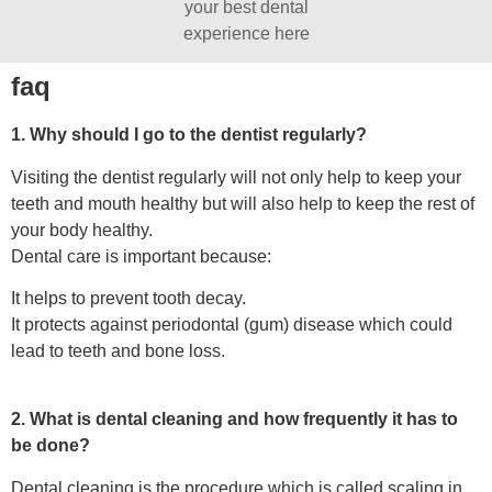
your best dental
experience here
faq
1. Why should I go to the dentist regularly?
Visiting the dentist regularly will not only help to keep your
teeth and mouth healthy but will also help to keep the rest of
your body healthy.
Dental care is important because:
It helps to prevent tooth decay.
It protects against periodontal (gum) disease which could
lead to teeth and bone loss.
2. What is dental cleaning and how frequently it has to
be done?
Dental cleaning is the procedure which is called scaling in