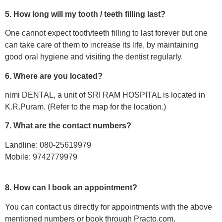
5. How long will my tooth / teeth filling last?
One cannot expect tooth/teeth filling to last forever but one
can take care of them to increase its life, by maintaining
good oral hygiene and visiting the dentist regularly.
6. Where are you located?
nimi DENTAL, a unit of SRI RAM HOSPITAL is located in
K.R.Puram. (Refer to the map for the location.)
7. What are the contact numbers?
Landline: 080-25619979
Mobile: 9742779979
8. How can I book an appointment?
You can contact us directly for appointments with the above
mentioned numbers or book through Practo.com.