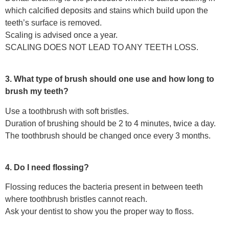
which calcified deposits and stains which build upon the
teeth’s surface is removed.
Scaling is advised once a year.
SCALING DOES NOT LEAD TO ANY TEETH LOSS.
3. What type of brush should one use and how long to
brush my teeth?
Use a toothbrush with soft bristles.
Duration of brushing should be 2 to 4 minutes, twice a day.
The toothbrush should be changed once every 3 months.
4. Do I need flossing?
Flossing reduces the bacteria present in between teeth
where toothbrush bristles cannot reach.
Ask your dentist to show you the proper way to floss.