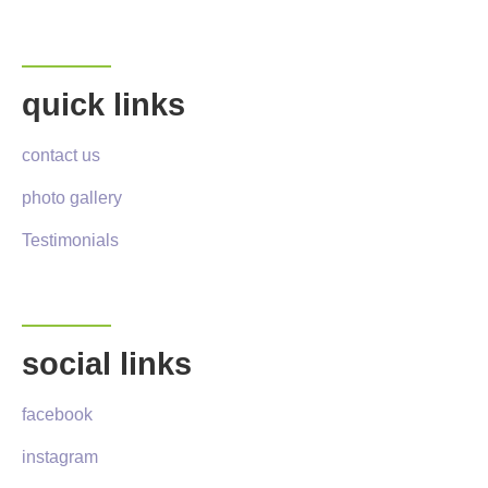
quick links
contact us
photo gallery
Testimonials
social links
facebook
instagram