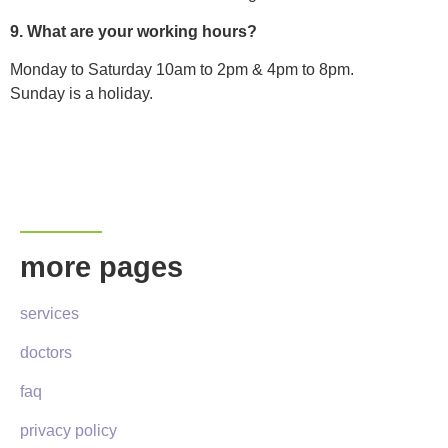
9. What are your working hours?
Monday to Saturday 10am to 2pm & 4pm to 8pm.
Sunday is a holiday.
more pages
services
doctors
faq
privacy policy