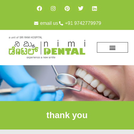
email us
+91 9742779979
thank you