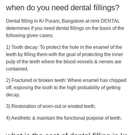
when do you need dental fillings?
Dental filling in Kr Puram, Bangalore at nimi DENTAL
determines if you need dental fillings on the basis of the
following given cases;
1) Tooth decay: To protect the hole in the enamel of the
teeth by filling them with the goal of protecting the inner
pulp of the teeth where the blood vessels & nerves are
contained.
2) Fractured or broken teeth: Where enamel has chipped
off, exposing the tooth to the high probability of getting
decay.
3) Restoration of worn-out or eroded teeth.
4) Aesthetic & maintain the functional purpose of teeth.