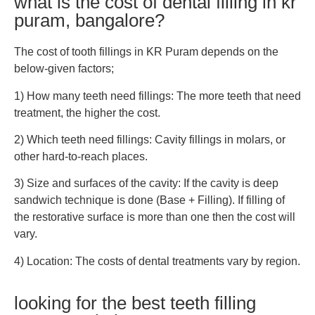
what is the cost of dental filling in kr
puram, bangalore?
The cost of tooth fillings in KR Puram depends on the
below-given factors;
1) How many teeth need fillings: The more teeth that need
treatment, the higher the cost.
2) Which teeth need fillings: Cavity fillings in molars, or
other hard-to-reach places.
3) Size and surfaces of the cavity: If the cavity is deep
sandwich technique is done (Base + Filling). If filling of
the restorative surface is more than one then the cost will
vary.
4) Location: The costs of dental treatments vary by region.
looking for the best teeth filling