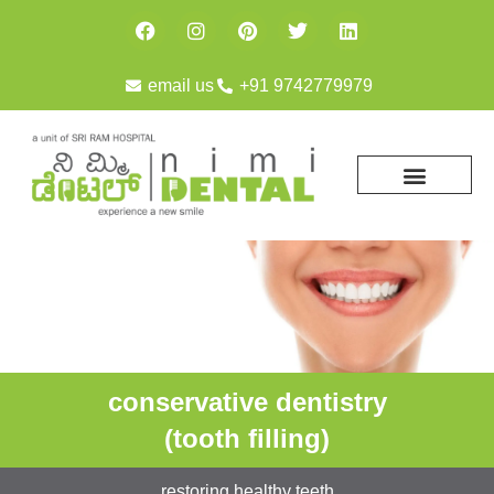
email us
+91 9742779979
conservative dentistry
(tooth filling)
restoring healthy teeth