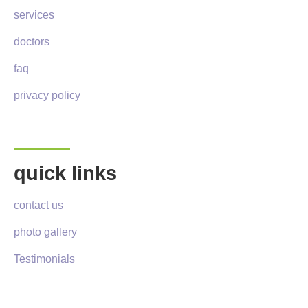
services
doctors
faq
privacy policy
quick links
contact us
photo gallery
Testimonials