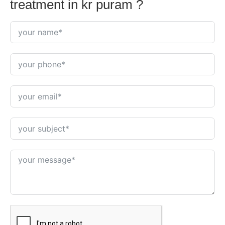
treatment in kr puram ?