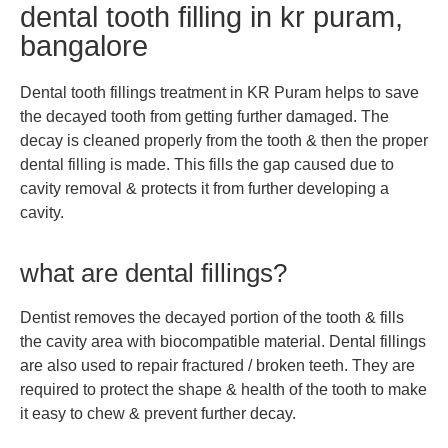
dental tooth filling in kr puram,
bangalore
Dental tooth fillings treatment in KR Puram helps to save
the decayed tooth from getting further damaged. The
decay is cleaned properly from the tooth & then the proper
dental filling is made. This fills the gap caused due to
cavity removal & protects it from further developing a
cavity.
what are dental fillings?
Dentist removes the decayed portion of the tooth & fills
the cavity area with biocompatible material. Dental fillings
are also used to repair fractured / broken teeth. They are
required to protect the shape & health of the tooth to make
it easy to chew & prevent further decay.