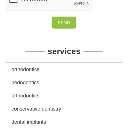
SEND
services
orthodontics
pedodontics
orthodontics
conservative dentistry
dental implants