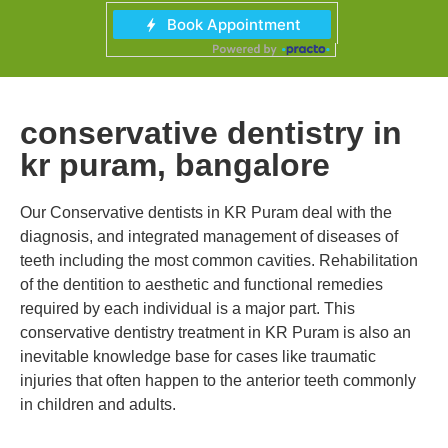
conservative dentistry in
kr puram, bangalore
Our Conservative dentists in KR Puram deal with the
diagnosis, and integrated management of diseases of
teeth including the most common cavities. Rehabilitation
of the dentition to aesthetic and functional remedies
required by each individual is a major part. This
conservative dentistry treatment in KR Puram is also an
inevitable knowledge base for cases like traumatic
injuries that often happen to the anterior teeth commonly
in children and adults.