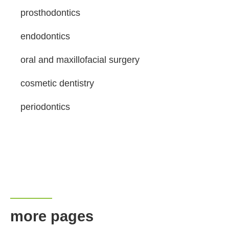
prosthodontics
endodontics
oral and maxillofacial surgery
cosmetic dentistry
periodontics
more pages