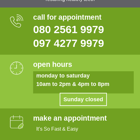
call for appointment
080 2561 9979
097 4277 9979
open hours
monday to saturday
10am to 2pm & 4pm to 8pm
Sunday closed
make an appointment
It’s So Fast & Easy